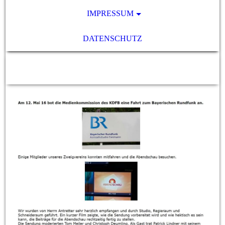
IMPRESSUM
DATENSCHUTZ