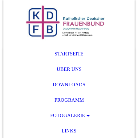
STARTSEITE
ÜBER UNS
DOWNLOADS
PROGRAMM
FOTOGALERIE
LINKS