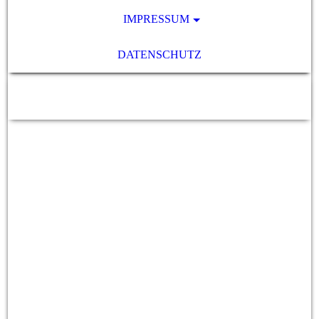
IMPRESSUM
DATENSCHUTZ