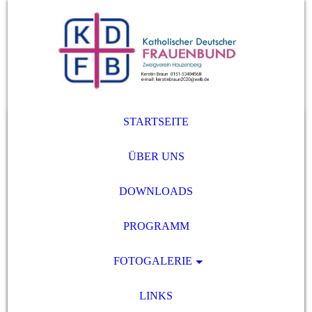
STARTSEITE
ÜBER UNS
DOWNLOADS
PROGRAMM
FOTOGALERIE
LINKS